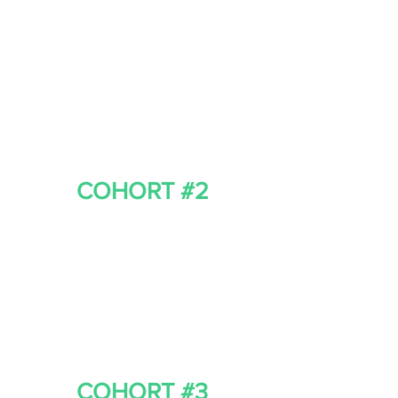
COHORT #2
COHORT #3