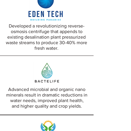
Developed a revolutionizing reverse-
osmosis centrifuge that appends to
existing desalination plant pressurized
waste streams to produce 30-40% more
fresh water.
Advanced microbial and organic nano
minerals result in dramatic reductions in
water needs, improved plant health,
and higher quality and crop yields.