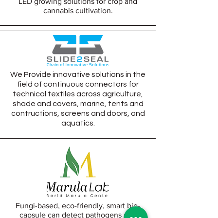
LED growing solutions for crop and
cannabis cultivation.
We Provide innovative solutions in the
field of continuous connectors for
technical textiles across a
griculture,
s
hade and covers, marine, tents and
contructions, screens and doors, and
aquatics.
Fungi-based, eco-friendly, smart bio-
capsule can detect pathogens and