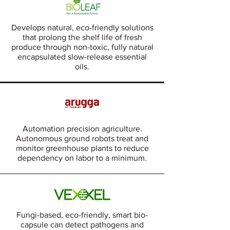
Develops natural, eco-friendly solutions
that prolong the shelf life of fresh
produce through non-toxic, fully natural
encapsulated slow-release essential
oils.
Automation precision agriculture.
Autonomous ground robots treat and
monitor greenhouse plants to reduce
dependency on labor to a minimum.
Fungi-based, eco-friendly, smart bio-
capsule can detect pathogens and