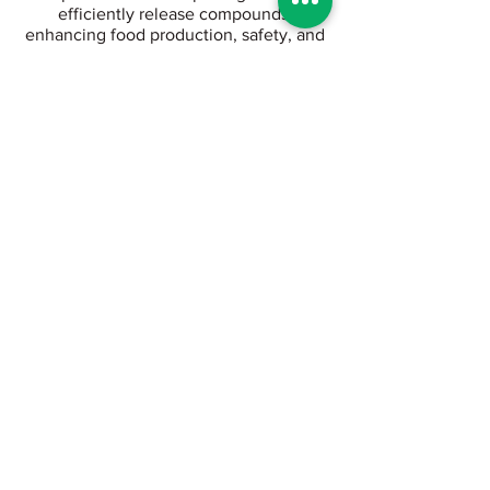
efficiently release compounds,
enhancing food production, safety, and
productivity.
Experience precision in every drop.
With Viridix, you know what every plant
feels at all times, enabling optimal
irrigation across all your plots.
Bug Mars is an adaptive AI software