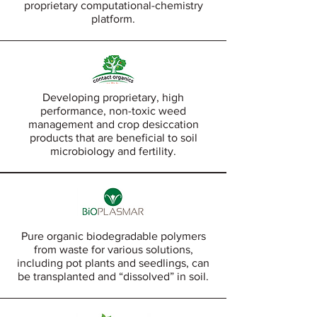
proprietary computational-chemistry
platform.
Developing proprietary, high
performance, non-toxic weed
management and crop desiccation
products that are beneficial to soil
microbiology and fertility.
Pure organic biodegradable polymers
from waste for various solutions,
including pot plants and seedlings, can
be transplanted and “dissolved” in soil.