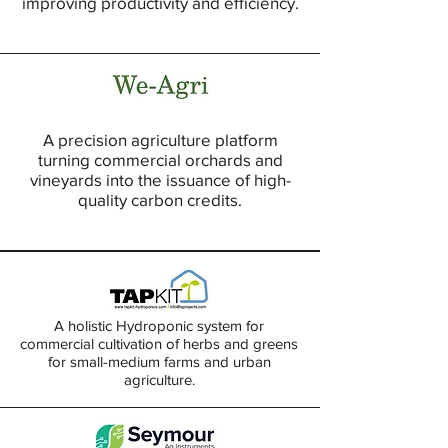
improving productivity and efficiency.
A precision agriculture platform
turning commercial orchards and
vineyards into the issuance of high-
quality carbon credits.
A holistic Hydroponic system for
commercial cultivation of herbs and greens
for small-medium farms and urban
agriculture.