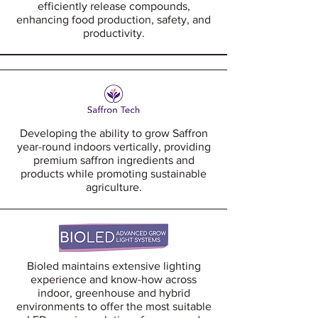
efficiently release compounds,
enhancing food production, safety, and
productivity.
Developing the ability to grow Saffron
year-round indoors vertically, providing
premium saffron ingredients and
products while promoting sustainable
agriculture.
Bioled maintains extensive lighting
experience and know-how across
indoor, greenhouse and hybrid
environments to offer the most suitable