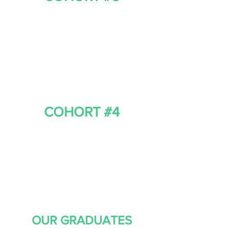
COHORT #4
OUR GRADUATES