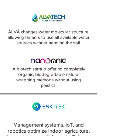
ALVÁ changes water molecular structure,
allowing farmers to use all available water
sources without harming the soil.
A biotech startup offering completely
organic, biodegradable natural
wrapping methods without using
plastics.
Management systems, IoT, and
robotics optimize indoor agriculture,