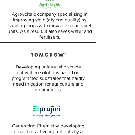
Agrovoltaic company specializing in
improving yield (qty and quality) by
shading crops with movable solar panel
units. As a result, it also saves water and
fertilizers.
Developing unique tailor-made
cultivation solutions based on
programmed substrates that hardly
need irrigation for agriculture and
ornamentals.
Generating Chemistry: developing
novel bio-active ingredients by a