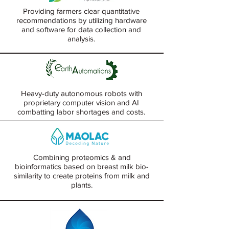
Providing farmers clear quantitative
recommendations by utilizing hardware
and software for data collection and
analysis.
Heavy-duty autonomous robots with
proprietary computer vision and AI
combatting labor shortages and costs.
Combining proteomics & and
bioinformatics based on breast milk bio-
similarity to create proteins from milk and
plants.