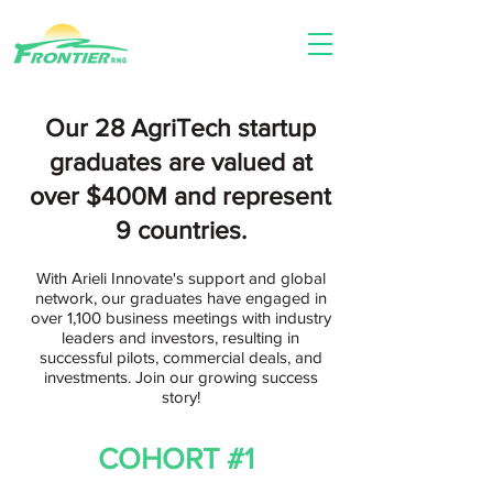
Our 28 AgriTech startup
graduates are valu
ed at
over $400M and represent
9 countries.
With Arieli Innovate's support and global
network, our graduates have engaged in
over 1,100 business meetings with industry
leaders and investors, resulting in
successful pilots, commercial deals, and
investments. Join our growing success
story!
COHORT #1