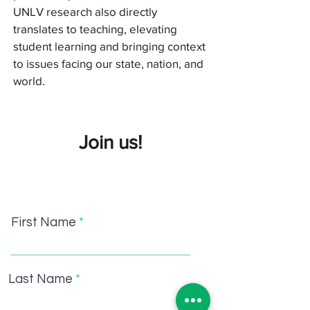
UNLV research also directly
translates to teaching, elevating
student learning and bringing context
to issues facing our state, nation, and
world.
Join us!
First Name
Last Name