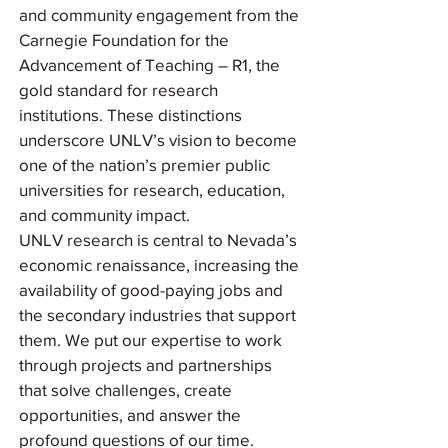
and community engagement from the
Carnegie Foundation for the
Advancement of Teaching – R1, the
gold standard for research
institutions. These distinctions
underscore UNLV’s vision to become
one of the nation’s premier public
universities for research, education,
and community impact.
UNLV research is central to Nevada’s
economic renaissance, increasing the
availability of good-paying jobs and
the secondary industries that support
them. We put our expertise to work
through projects and partnerships
that solve challenges, create
opportunities, and answer the
profound questions of our time.