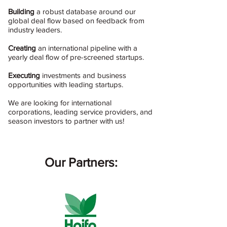
Building
a robust database around our
global deal flow based on feedback from
industry leaders.
Creating
an international pipeline with a
yearly deal flow of pre-screened startups.
Executing
investments and business
opportunities with leading startups.
We are looking for international
corporations, leading service providers, and
season investors to partner with us!
Our Partner​s: