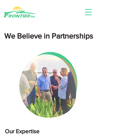
We Believe in Partnerships​
Our Expertise