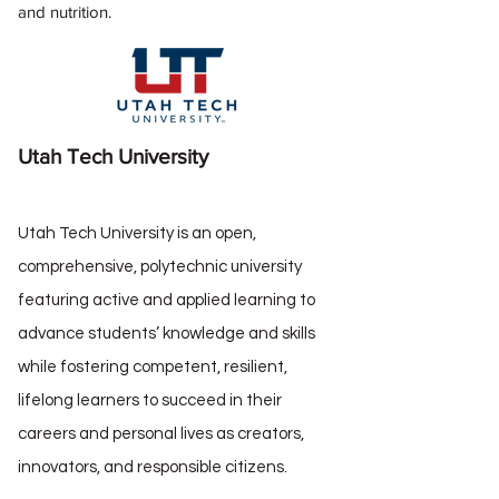
and nutrition.
Utah Tech University
Utah Tech University is an open,
comprehensive, polytechnic university
featuring active and applied learning to
advance students’ knowledge and skills
while fostering competent, resilient,
lifelong learners to succeed in their
careers and personal lives as creators,
innovators, and responsible citizens.