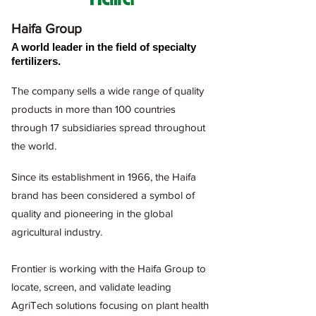
Haifa Group
A world leader in the field of specialty
fertilizers.
The company sells a wide range of quality
products in more than 100 countries
through 17 subsidiaries spread throughout
the world.
Since its establishment in 1966, the Haifa
brand has been considered a symbol of
quality and pioneering in the global
agricultural industry.
Frontier is working with the Haifa Group to
locate, screen, and validate leading
AgriTech solutions focusing on
plant health