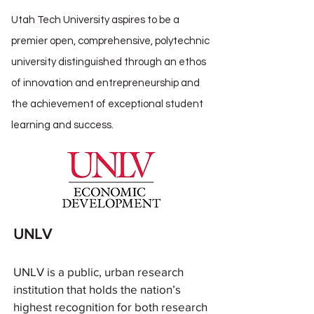
Utah Tech University aspires to be a
premier open, comprehensive, polytechnic
university distinguished through an ethos
of innovation and entrepreneurship and
the achievement of exceptional student
learning and success.
UNLV
UNLV is a public, urban research
institution that holds the nation’s
highest recognition for both research