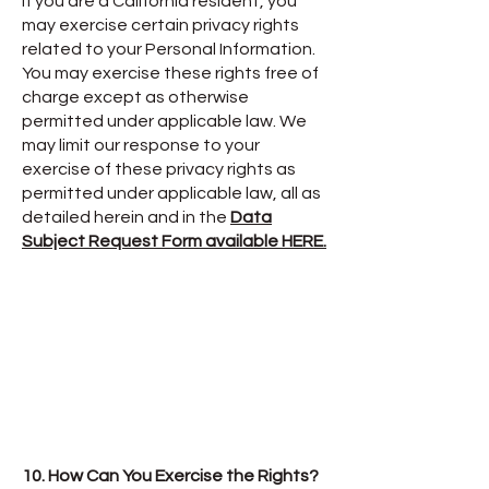
If you are a California resident, you
may exercise certain privacy rights
related to your Personal Information.
You may exercise these rights free of
charge except as otherwise
permitted under applicable law. We
may limit our response to your
exercise of these privacy rights as
permitted under applicable law, all as
detailed herein and in the
Data
Subject Request Form available HERE.
10. How Can You Exercise the Rights?