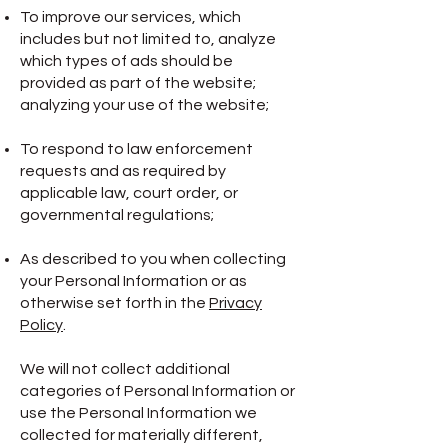
To improve our services, which
includes but not limited to, analyze
which types of ads should be
provided as part of the website;
analyzing your use of the website;
To respond to law enforcement
requests and as required by
applicable law, court order, or
governmental regulations;
As described to you when collecting
your Personal Information or as
otherwise set forth in the
Privacy
Policy
.
We will not collect additional
categories of Personal Information or
use the Personal Information we
collected for materially different,