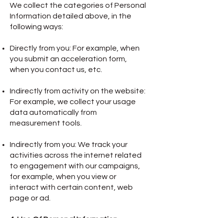
We collect the categories of Personal
Information detailed above, in the
following ways:
Directly from you: For example, when
you submit an acceleration form,
when you contact us, etc.
Indirectly from activity on the website:
For example, we collect your usage
data automatically from
measurement tools.
Indirectly from you: We track your
activities across the internet related
to engagement with our campaigns,
for example, when you view or
interact with certain content, web
page or ad.