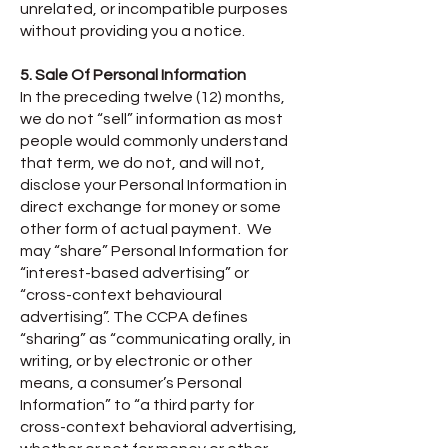
unrelated, or incompatible purposes
without providing you a notice.
5. Sale Of Personal Information
In the preceding twelve (12) months,
we do not “sell” information as most
people would commonly understand
that term, we do not, and will not,
disclose your Personal Information in
direct exchange for money or some
other form of actual payment. We
may “share” Personal Information for
“interest-based advertising” or
“cross-context behavioural
advertising”. The CCPA defines
“sharing” as “communicating orally, in
writing, or by electronic or other
means, a consumer’s Personal
Information” to “a third party for
cross-context behavioral advertising,