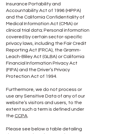
Insurance Portability and
Accountability Act of 1996 (HIPPA)
and the California Confidentiality of
Medical Information Act (CMIA) or
clinical trial data; Personal information
covered by certain sector-specific
privacy laws, including the Fair Credit
Reporting Act (FRCA), the Gramm-
Leach-Bliley Act (GLBA) or California
Financial Information Privacy Act
(FIPA) and the Driver’s Privacy
Protection Act of 1994.
Furthermore, we do not process or
use any Sensitive Data of any of our
website’s visitors and users, to the
extent such a term is defined under
the
CCPA
.
Please see below a table detailing