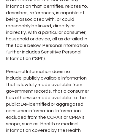
information that identifies, relates to,
describes, references, is capable of
being associated with, or could
reasonably be linked, directly or
indirectly, with a particular consumer,
household or device, all as detailed in
the table below. Personal Information
further includes Sensitive Personal
Information (“SPI”).
Personal Information does not
include: publicly available information
that is lawfully made available from
government records, that a consumer
has otherwise made available to the
public; De-identified or aggregated
consumer information; Information
excluded from the CCPA’s or CPRA’s
scope, such as: Health or medical
information covered by the Health