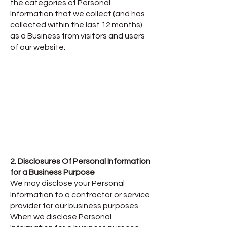
the categories of Personal
Information that we collect (and has
collected within the last 12 months)
as a Business from visitors and users
of our website:
2. Disclosures Of Personal Information
for a Business Purpose
We may disclose your Personal
Information to a contractor or service
provider for our business purposes.
When we disclose Personal