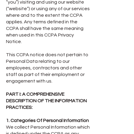
“you”) visiting and using our website
(“website”) or using any of our services
where and to the extent the CCPA
applies. Any terms defined in the
CCPA shall have the same meaning
when used in this CCPA Privacy
Notice.
This CCPA notice does not pertain to
Personal Data relating to our
employees, contractors and other
staff as part of their employment or
engagement with us.
PART I: A COMPREHENSIVE
DESCRIPTION OF THE INFORMATION
PRACTICES:
1. Categories Of Personal Information
We collect Personal Information which
is defined under the CCPA as any