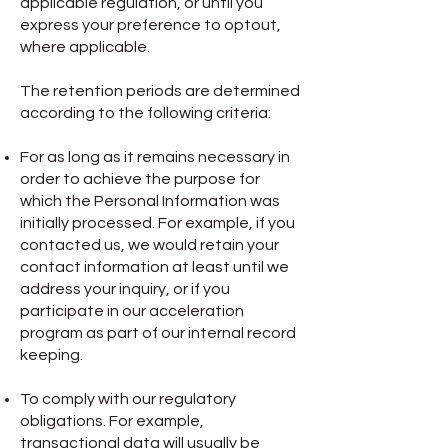
applicable regulation, or until you
express your preference to optout,
where applicable.
The retention periods are determined
according to the following criteria:
For as long as it remains necessary in
order to achieve the purpose for
which the Personal Information was
initially processed. For example, if you
contacted us, we would retain your
contact information at least until we
address your inquiry, or if you
participate in our acceleration
program as part of our internal record
keeping.
To comply with our regulatory
obligations. For example,
transactional data will usually be