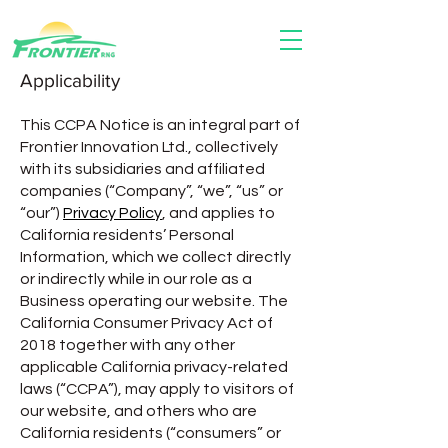
Applicability
This CCPA Notice is an integral part of
Frontier Innovation Ltd., collectively
with its subsidiaries and affiliated
companies (“Company”, “we”, “us” or
“our”)
Privacy Policy
, and applies to
California residents’ Personal
Information, which we collect directly
or indirectly while in our role as a
Business operating our website. The
California Consumer Privacy Act of
2018 together with any other
applicable California privacy-related
laws (“CCPA”), may apply to visitors of
our website, and others who are
California residents (“consumers” or