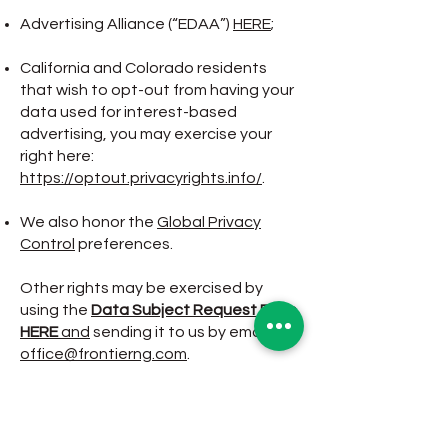
Advertising Alliance (“EDAA”)
HERE
;
California and Colorado residents
that wish to opt-out from having your
data used for interest-based
advertising, you may exercise your
right here:
https://optout.privacyrights.info/
.
We also honor the
Global Privacy
Control
preferences.
Other rights may be exercised by
using the
Data Subject Request Form
HERE
and
sending it to us by email at:
office@frontierng.com
.
The instructions for submission, the
general description of the process,
verification requirements, when
applicable, including any information