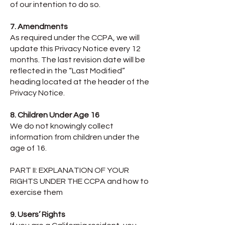
of our intention to do so.
7. Amendments
As required under the CCPA, we will
update this Privacy Notice every 12
months. The last revision date will be
reflected in the “Last Modified”
heading located at the header of the
Privacy Notice.
8. Children Under Age 16
We do not knowingly collect
information from children under the
age of 16.
PART II: EXPLANATION OF YOUR
RIGHTS UNDER THE CCPA and how to
exercise them
9. Users’ Rights