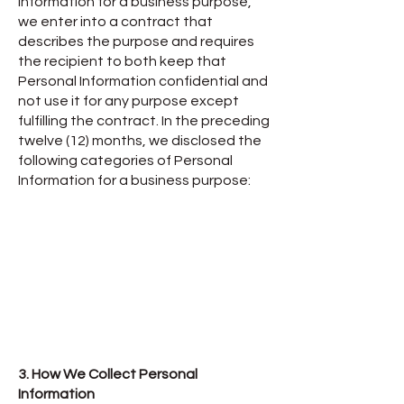
Information for a business purpose,
we enter into a contract that
describes the purpose and requires
the recipient to both keep that
Personal Information confidential and
not use it for any purpose except
fulfilling the contract. In the preceding
twelve (12) months, we disclosed the
following categories of Personal
Information for a business purpose:
3. How We Collect Personal
Information