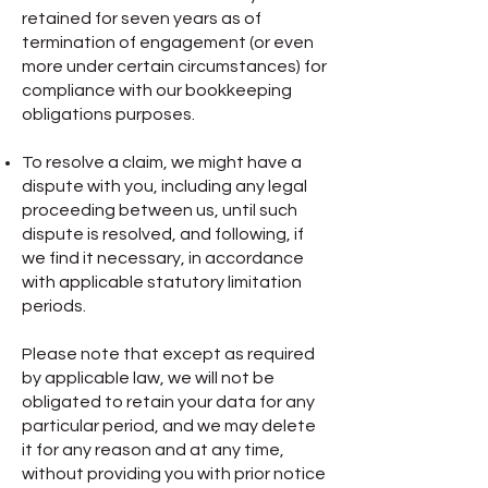
retained for seven years as of
termination of engagement (or even
more under certain circumstances) for
compliance with our bookkeeping
obligations purposes.
To resolve a claim, we might have a
dispute with you, including any legal
proceeding between us, until such
dispute is resolved, and following, if
we find it necessary, in accordance
with applicable statutory limitation
periods.
Please note that except as required
by applicable law, we will not be
obligated to retain your data for any
particular period, and we may delete
it for any reason and at any time,
without providing you with prior notice