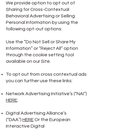
We provide option to opt out of
Sharing for Cross-Contextual
Behavioral Advertising or Selling
Personal Information by using the
following opt-out options:
Use the “Do Not Sell or Share My
Information” or “Reject All” option
through the cookie setting tool
available on our Site.
To opt out from cross contextual ads
you can further use these links:
Network Advertising Initiative’s (“NAI”)
HERE
;
Digital Advertising Alliance’s
(“DAA”)
HERE
Or the European
Interactive Digital