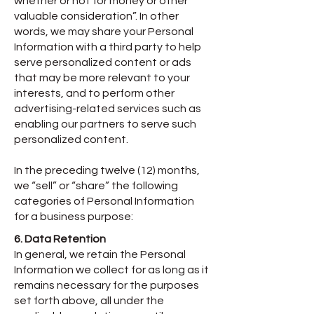
whether or not for money or other
valuable consideration”. In other
words, we may share your Personal
Information with a third party to help
serve personalized content or ads
that may be more relevant to your
interests, and to perform other
advertising-related services such as
enabling our partners to serve such
personalized content.
In the preceding twelve (12) months,
we “sell” or “share” the following
categories of Personal Information
for a business purpose:​
6. Data Retention
In general, we retain the Personal
Information we collect for as long as it
remains necessary for the purposes
set forth above, all under the