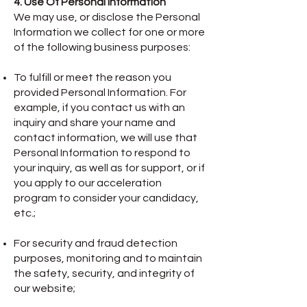
4. Use Of Personal Information
We may use, or disclose the Personal
Information we collect for one or more
of the following business purposes:
To fulfill or meet the reason you
provided Personal Information. For
example, if you contact us with an
inquiry and share your name and
contact information, we will use that
Personal Information to respond to
your inquiry, as well as for support, or if
you apply to our acceleration
program to consider your candidacy,
etc.;
For security and fraud detection
purposes, monitoring and to maintain
the safety, security, and integrity of
our website;